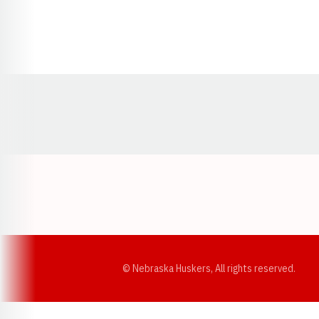
Opens in a new window
© Nebraska Huskers, All rights reserved.