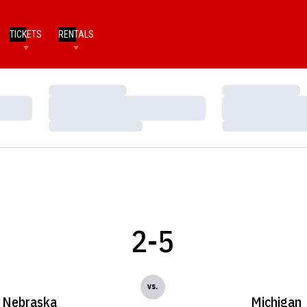
TICKETS
RENTALS
Loading…
Loading…
Loading…
Loading…
Loading…
Loading…
2-5
vs.
Nebraska
Michigan