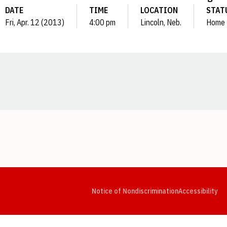
DATE
TIME
LOCATION
STAT
Fri, Apr. 12 (2013)
4:00 pm
Lincoln, Neb.
Home
Opens in a new window
Opens in a new window
Opens in a new window
Opens in a new window
Opens in a new window
Op
Notice of Nondiscrimination
Accessibility