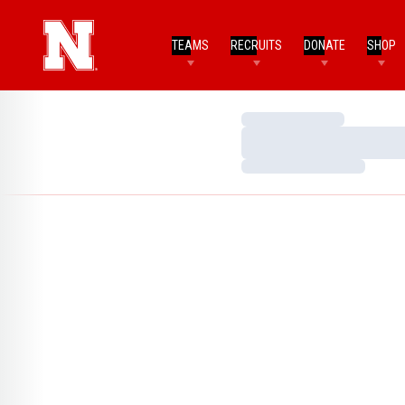
TEAMS
RECRUITS
DONATE
SHOP
Loading…
Loading…
Loading…