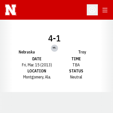
Open
Open Profil
4-1
vs.
Nebraska
Troy
DATE
TIME
Fri, Mar. 15 (2013)
TBA
LOCATION
STATUS
Montgomery, Ala.
Neutral
Opens in a new window
Opens in a new window
Opens in a