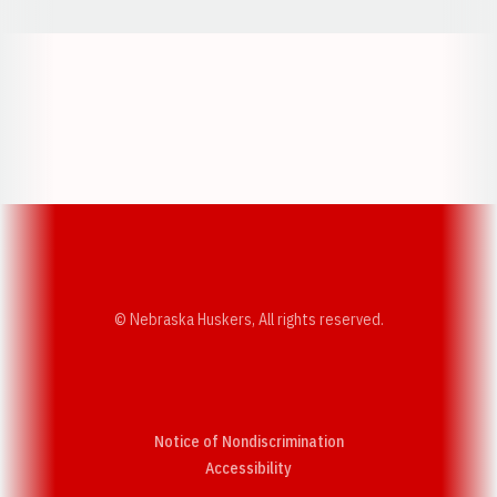
Opens in a new window
Opens in a new w
Opens in a new window
Opens in a new w
© Nebraska Huskers, All rights reserved.
Notice of Nondiscrimination
Opens in a new window
Accessibility