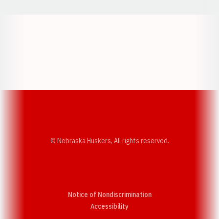
Opens in a new window
Opens in a new w
Opens in a new window
Opens in a new w
© Nebraska Huskers, All rights reserved.
Notice of Nondiscrimination
Opens in a new window
Accessibility