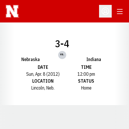
Open
Open Profil
3-4
vs.
Nebraska
Indiana
DATE
TIME
Sun, Apr. 8 (2012)
12:00 pm
LOCATION
STATUS
Lincoln, Neb.
Home
Opens in a new window
Opens in a new window
Opens in a