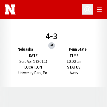
Open
Open Profil
4-3
at
Nebraska
Penn State
DATE
TIME
Sun, Apr. 1 (2012)
10:00 am
LOCATION
STATUS
University Park, Pa.
Away
Opens in a new window
Opens in a new window
Opens in a