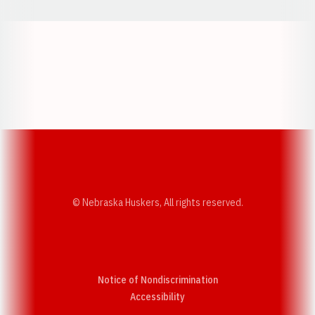
Opens in a new window
Opens in a new w
Opens in a new window
Opens in a new w
© Nebraska Huskers, All rights reserved.
Notice of Nondiscrimination
Opens in a new window
Accessibility