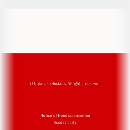
Opens in a new window
Opens in a new w
Opens in a new window
Opens in a new w
© Nebraska Huskers, All rights reserved.
Notice of Nondiscrimination
Opens in a new window
Accessibility