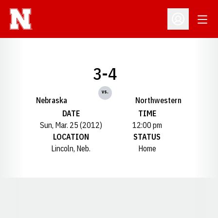
Open
Open Profil
3-4
vs.
Nebraska
Northwestern
DATE
TIME
Sun, Mar. 25 (2012)
12:00 pm
LOCATION
STATUS
Lincoln, Neb.
Home
Opens in a new window
Opens in a new window
Opens in a