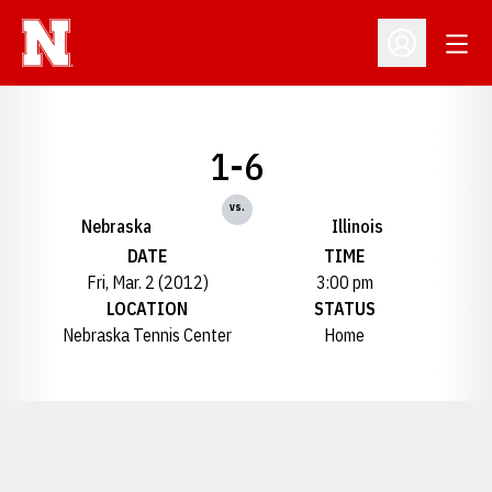
Open
Open Profil
1-6
vs.
Nebraska
Illinois
DATE
TIME
Fri, Mar. 2 (2012)
3:00 pm
LOCATION
STATUS
Nebraska Tennis Center
Home
Opens in a new window
Opens in a new window
Opens in a