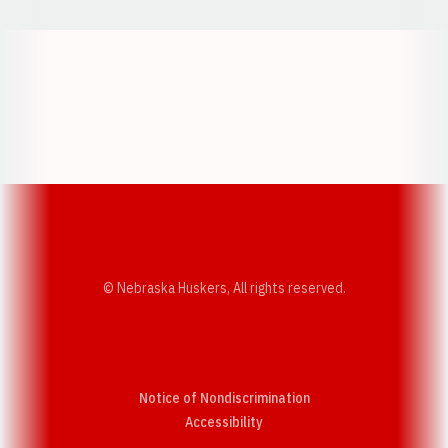
Opens in a new window
Opens in a new w
Opens in a new window
Opens in a new w
© Nebraska Huskers, All rights reserved.
Notice of Nondiscrimination
Opens in a new window
Accessibility