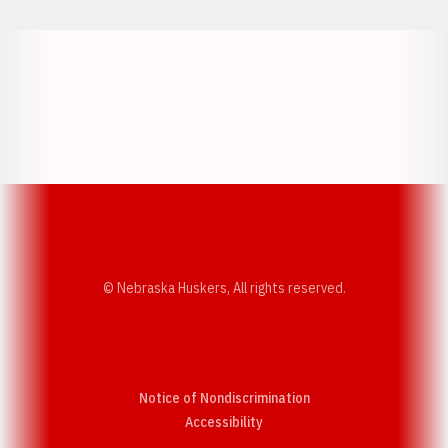
Opens in a new window
Opens in a new w
Opens in a new window
Opens in a new w
© Nebraska Huskers, All rights reserved.
Notice of Nondiscrimination
Opens in a new window
Accessibility