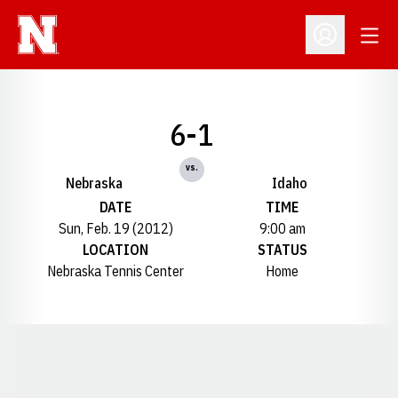
Open
Open Profil
6-1
vs.
Nebraska
Idaho
DATE
TIME
Sun, Feb. 19 (2012)
9:00 am
LOCATION
STATUS
Nebraska Tennis Center
Home
Opens in a new window
Opens in a new window
Opens in a