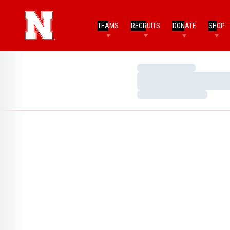
TEAMS
RECRUITS
DONATE
SHOP
Loading…
Loading…
Loading…