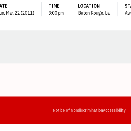
ATE
TIME
LOCATION
ST
ue, Mar. 22 (2011)
3:00 pm
Baton Rouge, La.
Aw
Opens in a new window
Opens in a new window
Opens in a new window
Opens in a new window
Opens in a new window
Op
Notice of Nondiscrimination
Accessibility