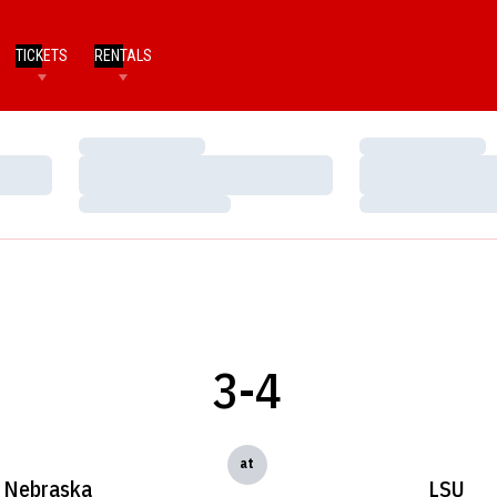
TICKETS
RENTALS
Loading…
Loading…
Loading…
Loading…
Loading…
Loading…
3-4
at
Nebraska
LSU