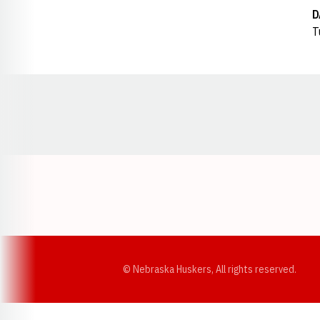
D
T
Opens in a new window
© Nebraska Huskers, All rights reserved.