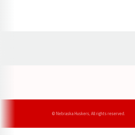
Opens in a new window
© Nebraska Huskers, All rights reserved.