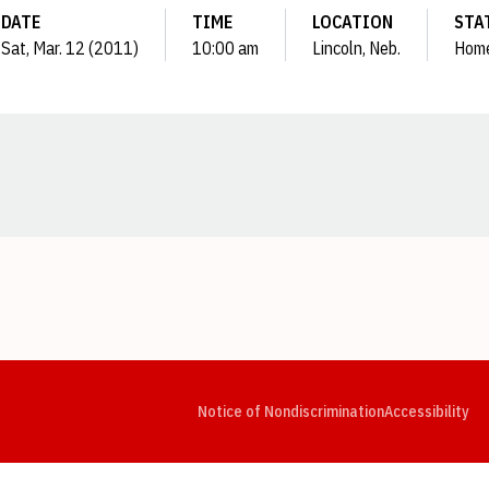
DATE
TIME
LOCATION
STA
Sat, Mar. 12 (2011)
10:00 am
Lincoln, Neb.
Hom
Opens in a new window
Opens in a new window
Opens in a new window
Opens in a new window
Opens in a new window
Op
Notice of Nondiscrimination
Accessibility