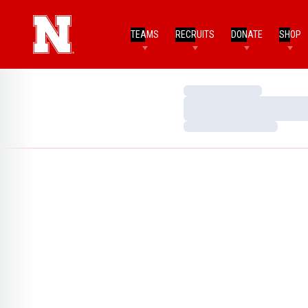
TEAMS
RECRUITS
DONATE
SHOP
Loading…
Loading…
Loading…