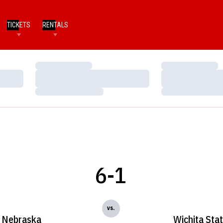
TICKETS
RENTALS
Loading…
Loading…
Loading…
Loading…
Loading…
Loading…
6-1
vs.
Nebraska
Wichita Sta