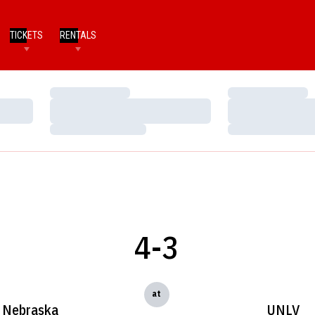
TICKETS
RENTALS
Loading…
Loading…
Loading…
Loading…
Loading…
Loading…
4-3
at
Nebraska
UNLV