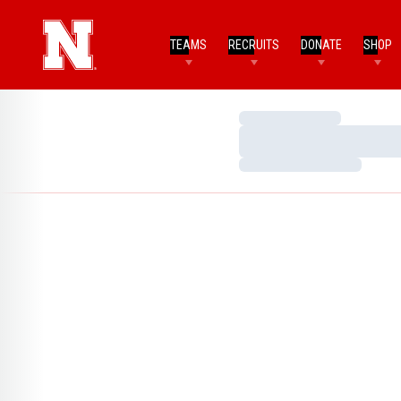
TEAMS
RECRUITS
DONATE
SHOP
Loading…
Loading…
Loading…