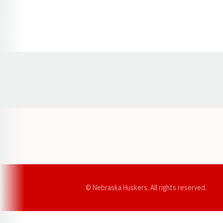
Opens in a new window
© Nebraska Huskers, All rights reserved.