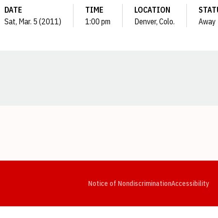
DATE
TIME
LOCATION
STAT
Sat, Mar. 5 (2011)
1:00 pm
Denver, Colo.
Away
Opens in a new window
Opens in a new window
Opens in a new window
Opens in a new window
Opens in a new window
Op
Notice of Nondiscrimination
Accessibility