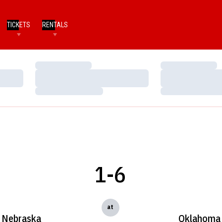
TICKETS
RENTALS
Loading…
Loading…
Loading…
Loading…
Loading…
Loading…
1-6
at
Nebraska
Oklahoma