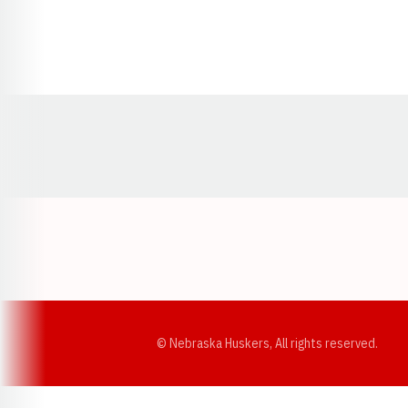
Opens in a new window
© Nebraska Huskers, All rights reserved.