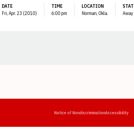
DATE
TIME
LOCATION
STAT
Fri, Apr. 23 (2010)
6:00 pm
Norman, Okla.
Away
Opens in a new window
Opens in a new window
Opens in a new window
Opens in a new window
Opens in a new window
Op
Notice of Nondiscrimination
Accessibility