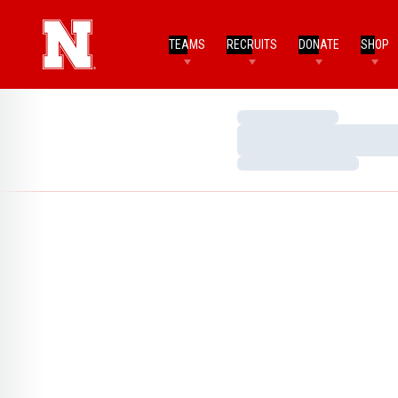
TEAMS
RECRUITS
DONATE
SHOP
Loading…
Loading…
Loading…