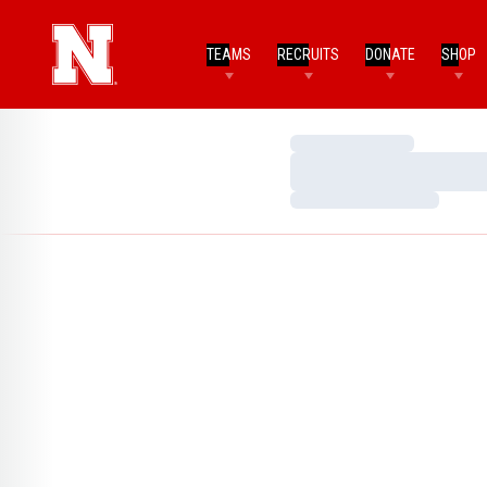
TEAMS
RECRUITS
DONATE
SHOP
Loading…
Loading…
Loading…