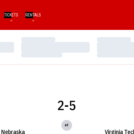
TICKETS
RENTALS
Loading…
Loading…
Loading…
Loading…
Loading…
Loading…
2-5
at
Nebraska
Virginia Tec