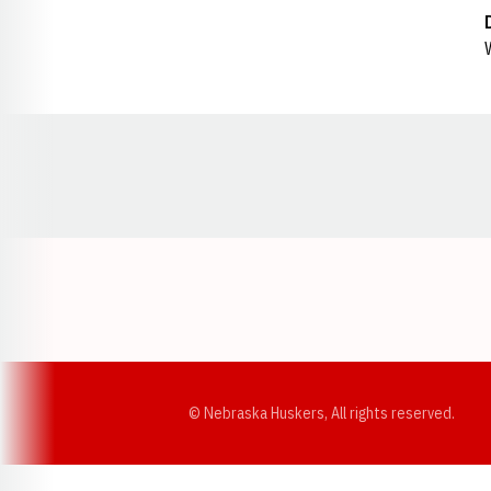
Opens in a new window
© Nebraska Huskers, All rights reserved.