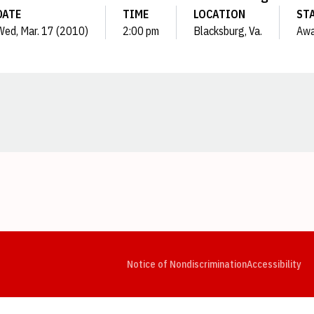
DATE
TIME
LOCATION
ST
Wed, Mar. 17 (2010)
2:00 pm
Blacksburg, Va.
Aw
Opens in a new window
Opens in a new window
Opens in a new window
Opens in a new window
Opens in a new window
Op
Notice of Nondiscrimination
Accessibility