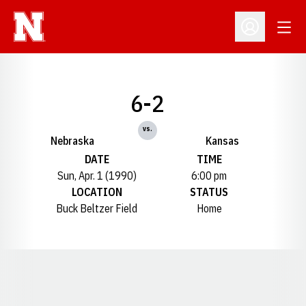
Open
Open Profil
6-2
vs.
Nebraska
Kansas
DATE
TIME
Sun, Apr. 1 (1990)
6:00 pm
LOCATION
STATUS
Buck Beltzer Field
Home
Opens in a new window
Opens in a new window
Opens in a