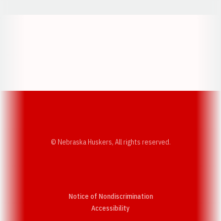
Opens in a new window
Opens in a new w
Opens in a new window
Opens in a new w
© Nebraska Huskers, All rights reserved.
Notice of Nondiscrimination
Opens in a new window
Accessibility