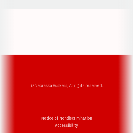
Opens in a new window
Opens in a new w
Opens in a new window
Opens in a new w
© Nebraska Huskers, All rights reserved.
Notice of Nondiscrimination
Opens in a new window
Accessibility