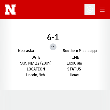
Open
Open Profil
6-1
vs.
Nebraska
Southern Mississippi
DATE
TIME
Sun, Mar. 22 (2009)
10:00 am
LOCATION
STATUS
Lincoln, Neb.
Home
Opens in a new window
Opens in a new window
Opens in a