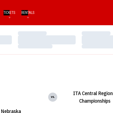
TICKETS
RENTALS
Loading…
Loading…
Loading…
Loading…
Loading…
Loading…
ITA Central Region
vs.
Championships
Nebraska