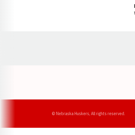
Opens in a new window
© Nebraska Huskers, All rights reserved.