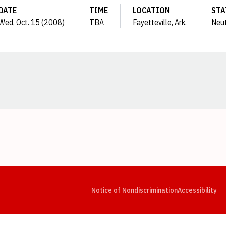
DATE
TIME
LOCATION
STA
Wed, Oct. 15 (2008)
TBA
Fayetteville, Ark.
Neut
Opens in a new window
Opens in a new window
Opens in a new window
Opens in a new window
Opens in a new window
Op
Notice of Nondiscrimination
Accessibility