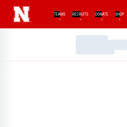
TEAMS
RECRUITS
DONATE
SHOP
Loading…
Loading…
Loading…