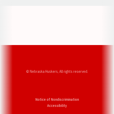
Opens in a new window
Opens in a new w
Opens in a new window
Opens in a new w
© Nebraska Huskers, All rights reserved.
Notice of Nondiscrimination
Opens in a new window
Accessibility