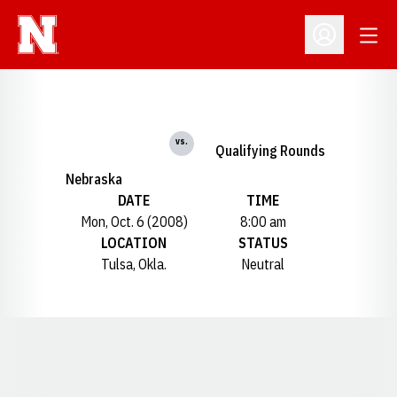
Open
Open Profil
vs.
Qualifying Rounds
Nebraska
DATE
TIME
Mon, Oct. 6 (2008)
8:00 am
LOCATION
STATUS
Tulsa, Okla.
Neutral
Opens in a new window
Opens in a new window
Opens in a