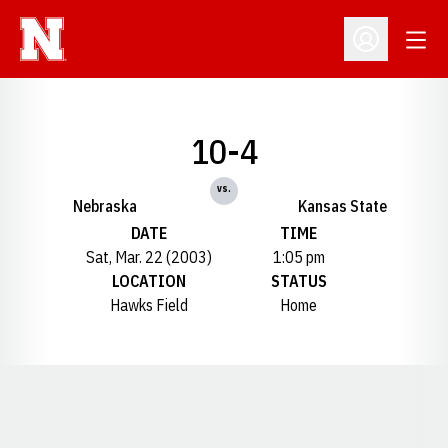
Open
Open Profil
10-4
vs.
Nebraska
Kansas State
DATE
TIME
Sat, Mar. 22 (2003)
1:05 pm
LOCATION
STATUS
Hawks Field
Home
Opens in a new window
Opens in a new window
Opens in a