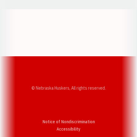
Opens in a new window
Opens in a new w
Opens in a new window
Opens in a new w
© Nebraska Huskers, All rights reserved.
Notice of Nondiscrimination
Opens in a new window
Accessibility