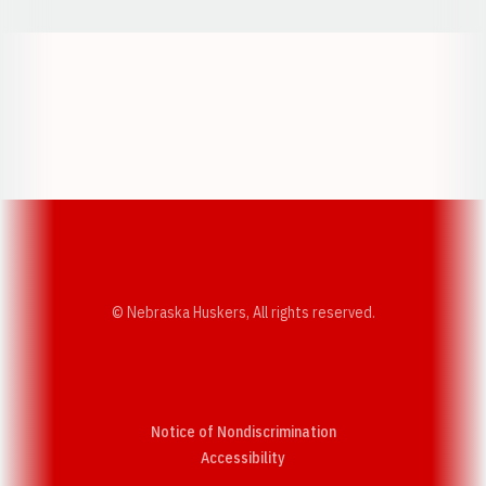
Opens in a new window
Opens in a new w
Opens in a new window
Opens in a new w
© Nebraska Huskers, All rights reserved.
Notice of Nondiscrimination
Opens in a new window
Accessibility