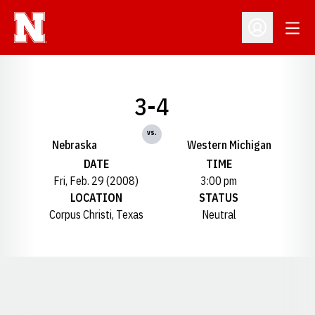
Open
Open Profil
3-4
vs.
Nebraska
Western Michigan
DATE
TIME
Fri, Feb. 29 (2008)
3:00 pm
LOCATION
STATUS
Corpus Christi, Texas
Neutral
Opens in a new window
Opens in a new window
Opens in a