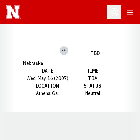
Open
Open Profil
vs.
TBD
Nebraska
DATE
TIME
Wed, May. 16 (2007)
TBA
LOCATION
STATUS
Athens. Ga.
Neutral
Opens in a new window
Opens in a new window
Opens in a