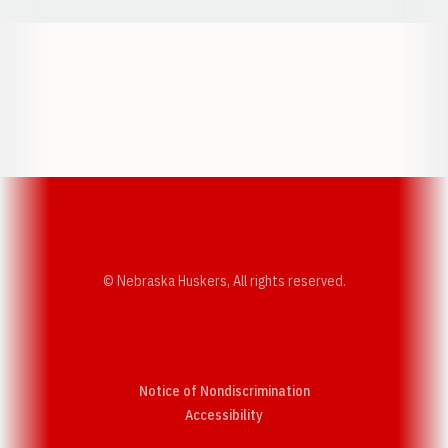
Opens in a new window
Opens in a new w
Opens in a new window
Opens in a new w
© Nebraska Huskers, All rights reserved.
Notice of Nondiscrimination
Opens in a new window
Accessibility