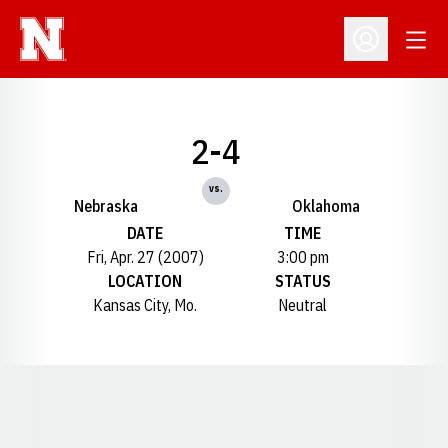
Open
Open Profil
2-4
vs.
Nebraska
Oklahoma
DATE
TIME
Fri, Apr. 27 (2007)
3:00 pm
LOCATION
STATUS
Kansas City, Mo.
Neutral
Opens in a new window
Opens in a new window
Opens in a