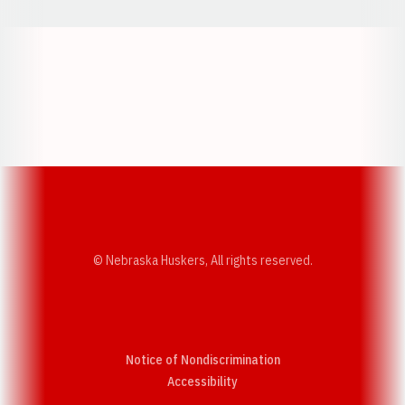
Opens in a new window
Opens in a new w
Opens in a new window
Opens in a new w
© Nebraska Huskers, All rights reserved.
Notice of Nondiscrimination
Opens in a new window
Accessibility