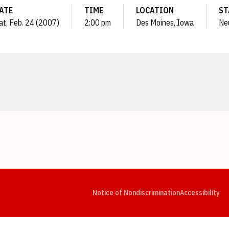
ATE
TIME
LOCATION
ST
at, Feb. 24 (2007)
2:00 pm
Des Moines, Iowa
Ne
Opens in a new window
Opens in a new window
Opens in a new window
Opens in a new window
Opens in a new window
Op
Notice of Nondiscrimination
Accessibility