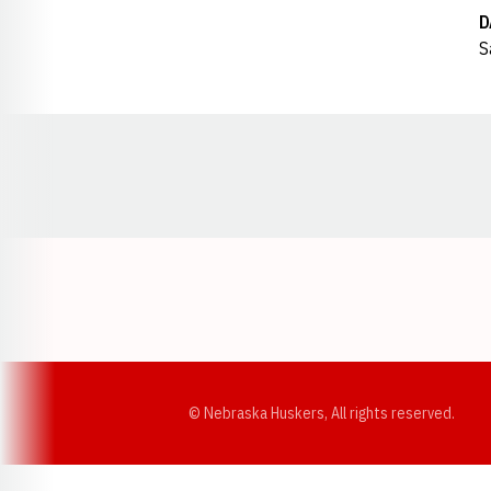
D
S
Opens in a new window
© Nebraska Huskers, All rights reserved.