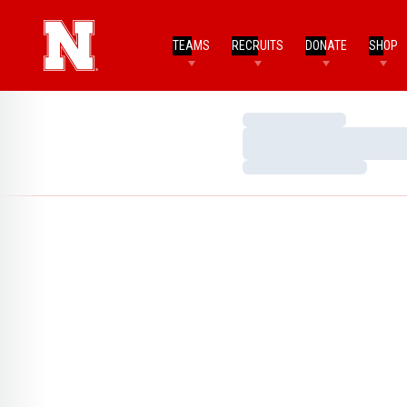
TEAMS
RECRUITS
DONATE
SHOP
Loading…
Loading…
Loading…