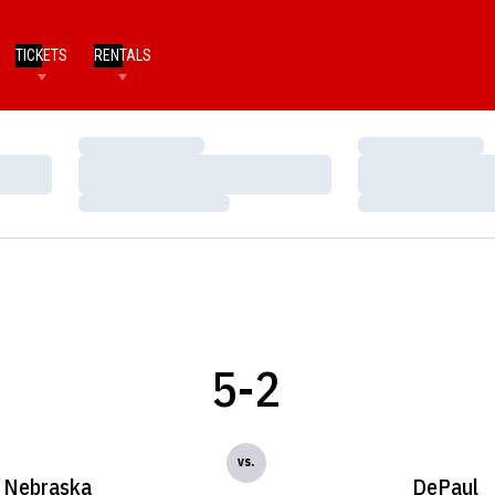
TICKETS
RENTALS
Loading…
Loading…
Loading…
Loading…
Loading…
Loading…
5-2
vs.
Nebraska
DePaul