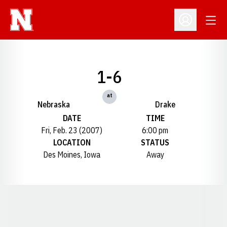
Open
Open Profil
1-6
at
Nebraska
Drake
DATE
TIME
Fri, Feb. 23 (2007)
6:00 pm
LOCATION
STATUS
Des Moines, Iowa
Away
Opens in a new window
Opens in a new window
Opens in a