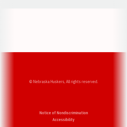
Opens in a new window
Opens in a new w
Opens in a new window
Opens in a new w
© Nebraska Huskers, All rights reserved.
Notice of Nondiscrimination
Opens in a new window
Accessibility