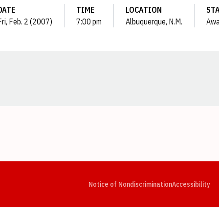
DATE
TIME
LOCATION
ST
Fri, Feb. 2 (2007)
7:00 pm
Albuquerque, N.M.
Awa
Opens in a new window
Opens in a new window
Opens in a new window
Opens in a new window
Opens in a new window
Op
Notice of Nondiscrimination
Accessibility