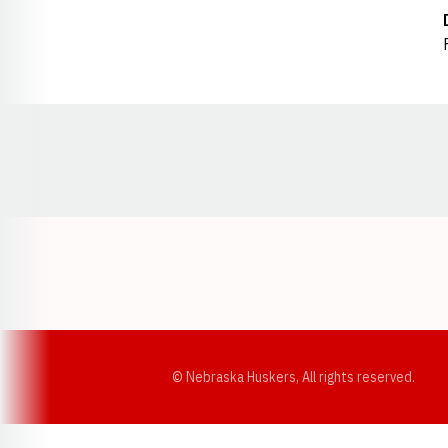
Opens in a new window
© Nebraska Huskers, All rights reserved.