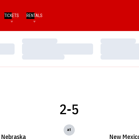
TICKETS
RENTALS
Loading…
Loading…
Loading…
Loading…
Loading…
Loading…
2-5
at
Nebraska
New Mexic