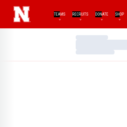
TEAMS
RECRUITS
DONATE
SHOP
Loading…
Loading…
Loading…