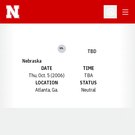
Open
Open Profil
vs.
TBD
Nebraska
DATE
TIME
Thu, Oct. 5 (2006)
TBA
LOCATION
STATUS
Atlanta, Ga.
Neutral
Opens in a new window
Opens in a new window
Opens in a