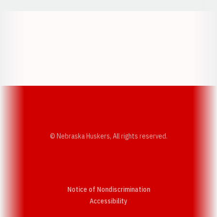
Opens in a new window
Opens in a new w
Opens in a new window
Opens in a new w
© Nebraska Huskers, All rights reserved.
Notice of Nondiscrimination
Opens in a new window
Accessibility