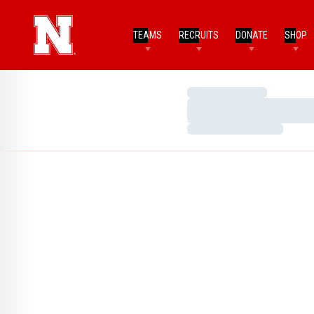
TEAMS
RECRUITS
DONATE
SHOP
Loading…
Loading…
Loading…