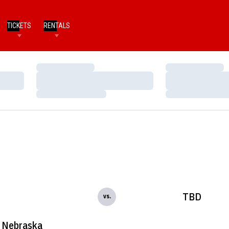
TICKETS
RENTALS
Loading…
Loading…
Loading…
Loading…
Loading…
Loading…
TBD
vs.
Nebraska