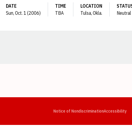
DATE
TIME
LOCATION
STATU
Sun, Oct. 1 (2006)
TBA
Tulsa, Okla.
Neutral
Opens in a new window
Opens in a new window
Opens in a new window
Opens in a new window
Opens in a new window
Op
Notice of Nondiscrimination
Accessibility