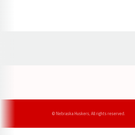
Opens in a new window
© Nebraska Huskers, All rights reserved.