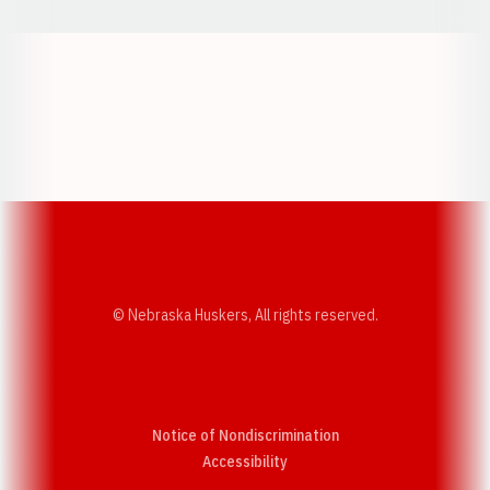
Opens in a new window
Opens in a new w
Opens in a new window
Opens in a new w
© Nebraska Huskers, All rights reserved.
Notice of Nondiscrimination
Opens in a new window
Accessibility