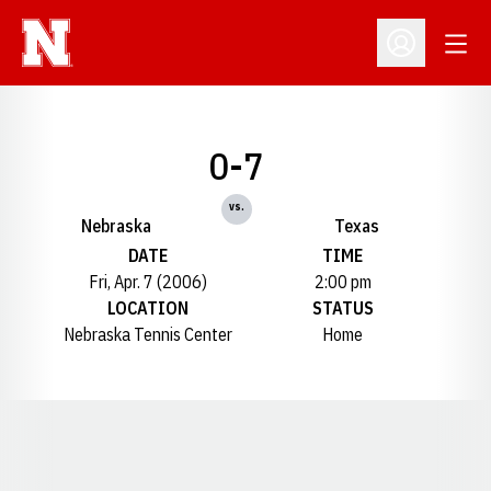
Open
Open Profil
0-7
vs.
Nebraska
Texas
DATE
TIME
Fri, Apr. 7 (2006)
2:00 pm
LOCATION
STATUS
Nebraska Tennis Center
Home
Opens in a new window
Opens in a new window
Opens in a