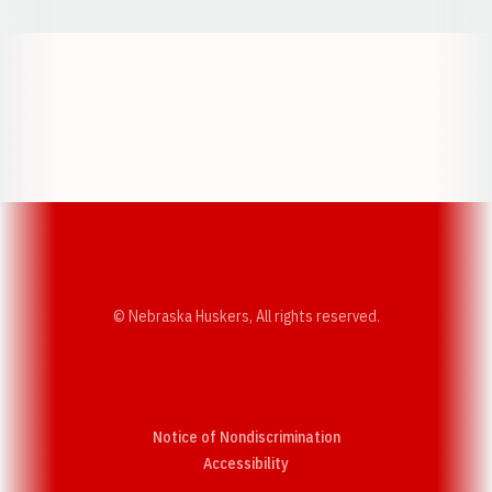
Opens in a new window
Opens in a new w
Opens in a new window
Opens in a new w
© Nebraska Huskers, All rights reserved.
Notice of Nondiscrimination
Opens in a new window
Accessibility