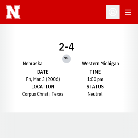
Open
Open Profil
2-4
vs.
Nebraska
Western Michigan
DATE
TIME
Fri, Mar. 3 (2006)
1:00 pm
LOCATION
STATUS
Corpus Christi, Texas
Neutral
Opens in a new window
Opens in a new window
Opens in a