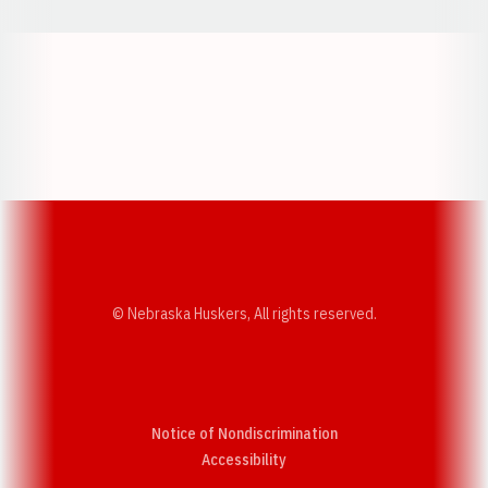
Opens in a new window
Opens in a new w
Opens in a new window
Opens in a new w
© Nebraska Huskers, All rights reserved.
Notice of Nondiscrimination
Opens in a new window
Accessibility