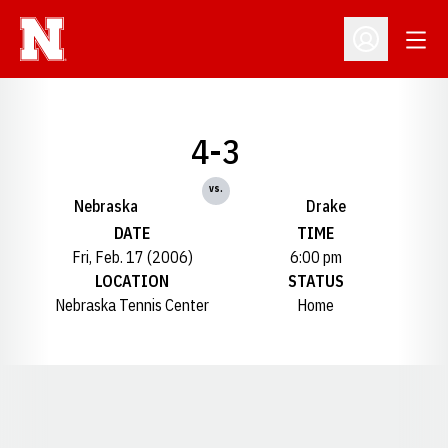
Open
Open Profil
4-3
vs.
Nebraska
Drake
DATE
TIME
Fri, Feb. 17 (2006)
6:00 pm
LOCATION
STATUS
Nebraska Tennis Center
Home
Opens in a new window
Opens in a new window
Opens in a