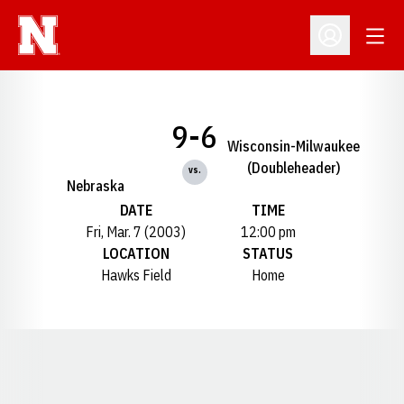
Open
Open Profil
9-6
Wisconsin-Milwaukee
(Doubleheader)
vs.
Nebraska
DATE
TIME
Fri, Mar. 7 (2003)
12:00 pm
LOCATION
STATUS
Hawks Field
Home
Opens in a new window
Opens in a new window
Opens in a