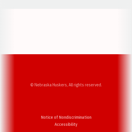
Opens in a new window
Opens in a new w
Opens in a new window
Opens in a new w
© Nebraska Huskers, All rights reserved.
Notice of Nondiscrimination
Opens in a new window
Accessibility