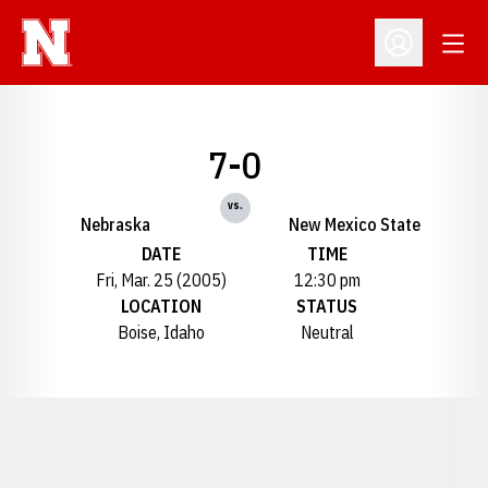
Open
Open Profil
7-0
vs.
Nebraska
New Mexico State
DATE
TIME
Fri, Mar. 25 (2005)
12:30 pm
LOCATION
STATUS
Boise, Idaho
Neutral
Opens in a new window
Opens in a new window
Opens in a