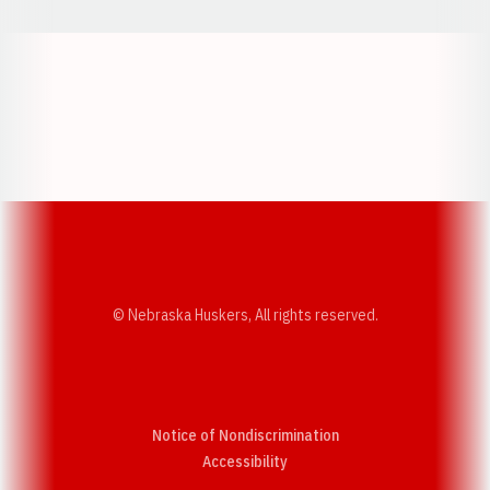
Opens in a new window
Opens in a new w
Opens in a new window
Opens in a new w
© Nebraska Huskers, All rights reserved.
Notice of Nondiscrimination
Opens in a new window
Accessibility