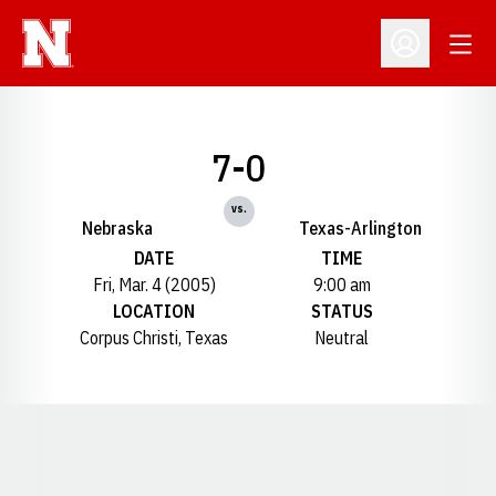
Open
Open Profil
7-0
vs.
Nebraska
Texas-Arlington
DATE
TIME
Fri, Mar. 4 (2005)
9:00 am
LOCATION
STATUS
Corpus Christi, Texas
Neutral
Opens in a new window
Opens in a new window
Opens in a