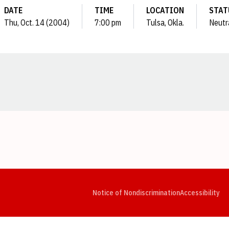
DATE
TIME
LOCATION
STAT
Thu, Oct. 14 (2004)
7:00 pm
Tulsa, Okla.
Neutr
Opens in a new window
Opens in a new window
Opens in a new window
Opens in a new window
Opens in a new window
Op
Notice of Nondiscrimination
Accessibility