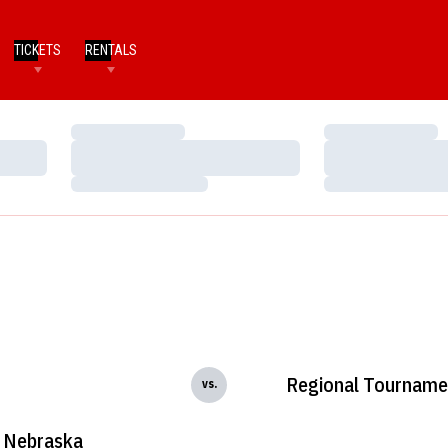
TICKETS
RENTALS
Loading…
Loading…
Loading…
Loading…
Loading…
Loading…
Regional Tourname
vs.
Nebraska