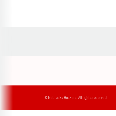
Opens in a new window
© Nebraska Huskers, All rights reserved.