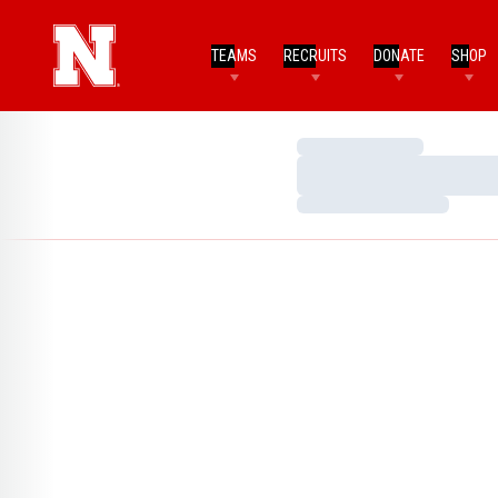
TEAMS
RECRUITS
DONATE
SHOP
Loading…
Loading…
Loading…