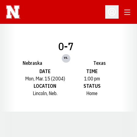
Open
Open Profil
0-7
vs.
Nebraska
Texas
DATE
TIME
Mon, Mar. 15 (2004)
1:00 pm
LOCATION
STATUS
Lincoln, Neb.
Home
Opens in a new window
Opens in a new window
Opens in a