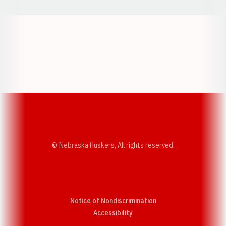
Opens in a new window
Opens in a new w
Opens in a new window
Opens in a new w
© Nebraska Huskers, All rights reserved.
Notice of Nondiscrimination
Opens in a new window
Accessibility