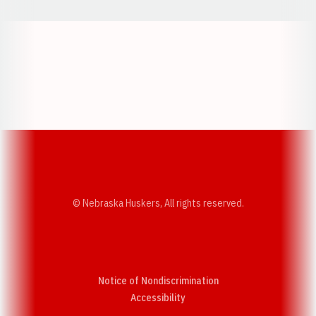
Opens in a new window
Opens in a new w
Opens in a new window
Opens in a new w
© Nebraska Huskers, All rights reserved.
Notice of Nondiscrimination
Opens in a new window
Accessibility