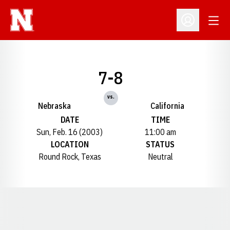
Open
Open Profil
7-8
vs.
Nebraska
California
DATE
TIME
Sun, Feb. 16 (2003)
11:00 am
LOCATION
STATUS
Round Rock, Texas
Neutral
Opens in a new window
Opens in a new window
Opens in a