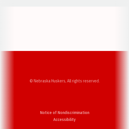
Opens in a new window
Opens in a new w
Opens in a new window
Opens in a new w
© Nebraska Huskers, All rights reserved.
Notice of Nondiscrimination
Opens in a new window
Accessibility