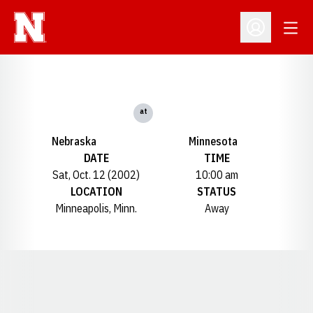
Open
Open Profil
at
Nebraska
Minnesota
DATE
TIME
Sat, Oct. 12 (2002)
10:00 am
LOCATION
STATUS
Minneapolis, Minn.
Away
Opens in a new window
Opens in a new window
Opens in a