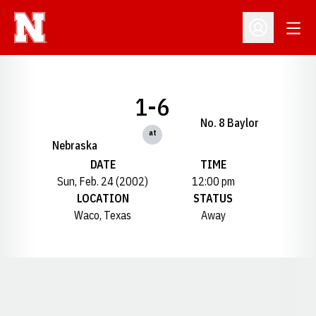
Open
Open Profil
1-6
No. 8 Baylor
at
Nebraska
DATE
TIME
Sun, Feb. 24 (2002)
12:00 pm
LOCATION
STATUS
Waco, Texas
Away
Opens in a new window
Opens in a new window
Opens in a