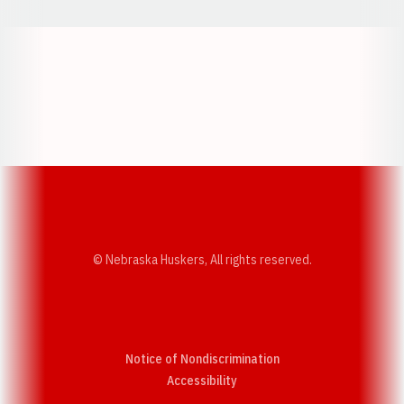
Opens in a new window
Opens in a new w
Opens in a new window
Opens in a new w
© Nebraska Huskers, All rights reserved.
Notice of Nondiscrimination
Opens in a new window
Accessibility