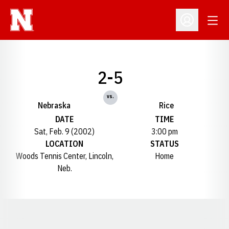
Open
Open Profil
2-5
vs.
Nebraska
Rice
DATE
TIME
Sat, Feb. 9 (2002)
3:00 pm
LOCATION
STATUS
Woods Tennis Center, Lincoln,
Home
Neb.