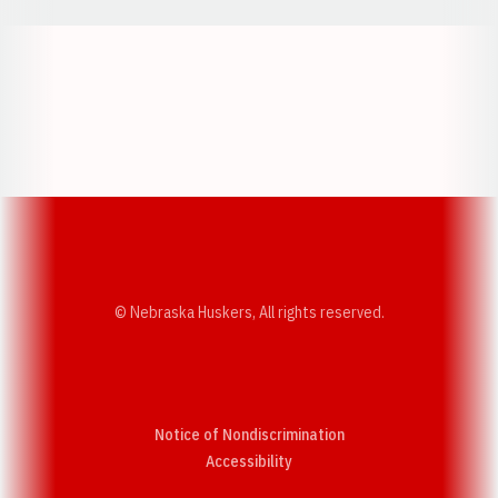
Opens in a new window
Opens in a new w
Opens in a new window
Opens in a new w
© Nebraska Huskers, All rights reserved.
Notice of Nondiscrimination
Opens in a new window
Accessibility