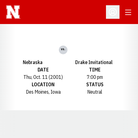
Open
Open Profil
vs.
Nebraska
Drake Invitational
DATE
TIME
Thu, Oct. 11 (2001)
7:00 pm
LOCATION
STATUS
Des Moines, Iowa
Neutral
Opens in a new window
Opens in a new window
Opens in a