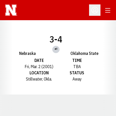
Open
Open Profil
3-4
at
Nebraska
Oklahoma State
DATE
TIME
Fri, Mar. 2 (2001)
TBA
LOCATION
STATUS
Stillwater, Okla.
Away
Opens in a new window
Opens in a new window
Opens in a