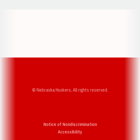
Opens in a new window
Opens in a new w
Opens in a new window
Opens in a new w
© Nebraska Huskers, All rights reserved.
Notice of Nondiscrimination
Opens in a new window
Accessibility