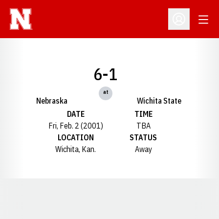
Open
Open Profil
6-1
at
Nebraska
Wichita State
DATE
TIME
Fri, Feb. 2 (2001)
TBA
LOCATION
STATUS
Wichita, Kan.
Away
Opens in a new window
Opens in a new window
Opens in a