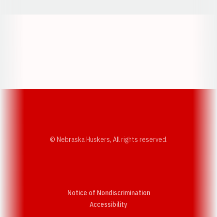
Opens in a new window
Opens in a new w
Opens in a new window
Opens in a new w
© Nebraska Huskers, All rights reserved.
Notice of Nondiscrimination
Opens in a new window
Accessibility