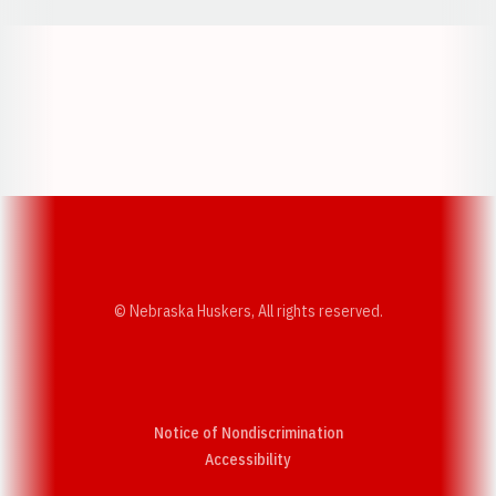
Opens in a new window
Opens in a new w
Opens in a new window
Opens in a new w
© Nebraska Huskers, All rights reserved.
Notice of Nondiscrimination
Opens in a new window
Accessibility