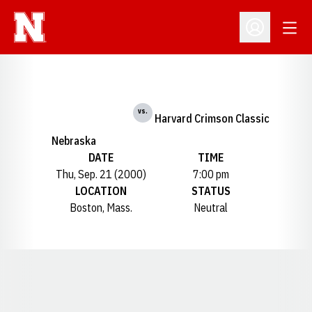
Open
Open Profil
vs.
Harvard Crimson Classic
Nebraska
DATE
TIME
Thu, Sep. 21 (2000)
7:00 pm
LOCATION
STATUS
Boston, Mass.
Neutral
Opens in a new window
Opens in a new window
Opens in a