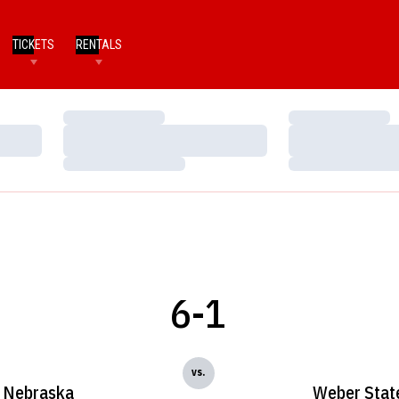
TICKETS
RENTALS
Loading…
Loading…
Loading…
Loading…
Loading…
Loading…
6-1
vs.
Nebraska
Weber Stat