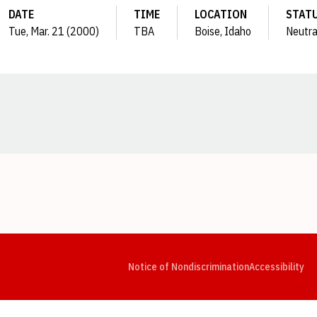
DATE
TIME
LOCATION
STAT
Tue, Mar. 21 (2000)
TBA
Boise, Idaho
Neutra
Opens in a new window
Opens in a new window
Opens in a new window
Opens in a new window
Opens in a new window
Op
Notice of Nondiscrimination
Accessibility