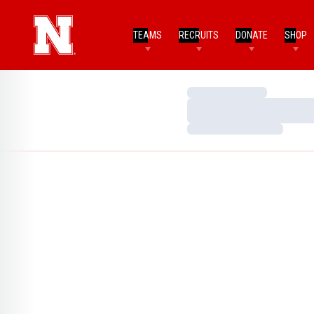
TEAMS
RECRUITS
DONATE
SHOP
Loading…
Loading…
Loading…