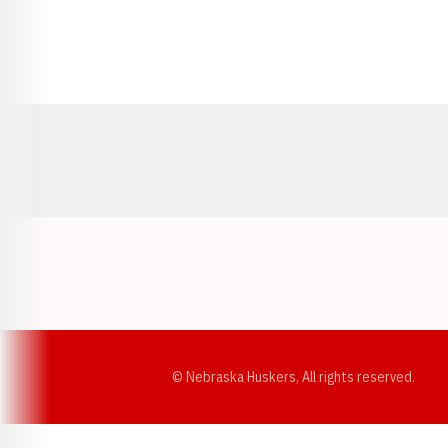
Opens in a new window
© Nebraska Huskers, All rights reserved.