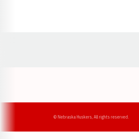
Opens in a new window
© Nebraska Huskers, All rights reserved.