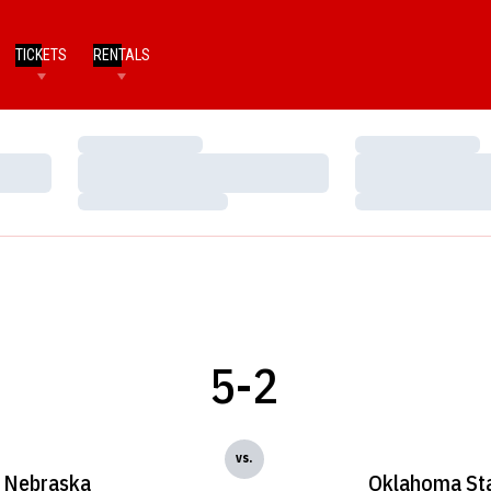
TICKETS
RENTALS
Loading…
Loading…
Loading…
Loading…
Loading…
Loading…
5-2
vs.
Nebraska
Oklahoma St