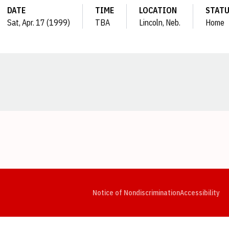
DATE
TIME
LOCATION
STAT
Sat, Apr. 17 (1999)
TBA
Lincoln, Neb.
Home
Opens in a new window
Opens in a new window
Opens in a new window
Opens in a new window
Opens in a new window
Op
Notice of Nondiscrimination
Accessibility