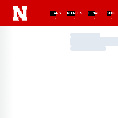
TEAMS
RECRUITS
DONATE
SHOP
Loading…
Loading…
Loading…