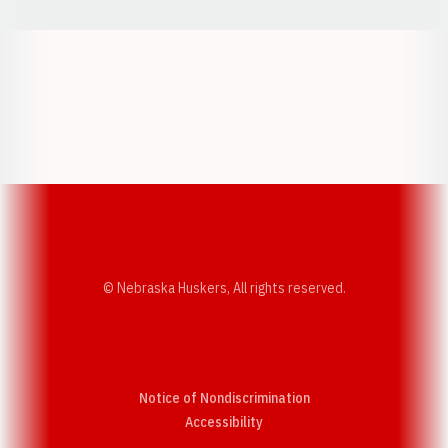
Opens in a new window
Opens in a new w
Opens in a new window
Opens in a new w
© Nebraska Huskers, All rights reserved.
Notice of Nondiscrimination
Opens in a new window
Accessibility