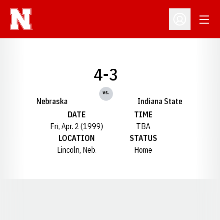
Open
Open Profil
4-3
vs.
Nebraska
Indiana State
DATE
TIME
Fri, Apr. 2 (1999)
TBA
LOCATION
STATUS
Lincoln, Neb.
Home
Opens in a new window
Opens in a new window
Opens in a