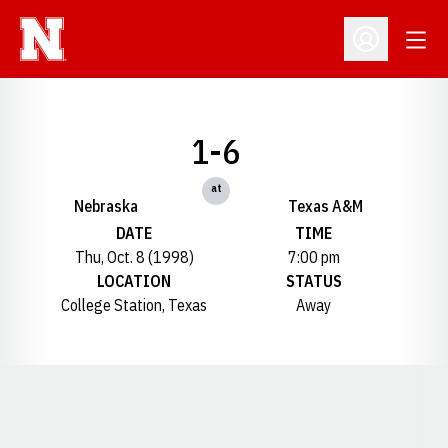
Open
Open Profil
1-6
at
Nebraska
Texas A&M
DATE
TIME
Thu, Oct. 8 (1998)
7:00 pm
LOCATION
STATUS
College Station, Texas
Away
Opens in a new window
Opens in a new window
Opens in a