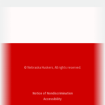
Opens in a new window
Opens in a new w
Opens in a new window
Opens in a new w
© Nebraska Huskers, All rights reserved.
Notice of Nondiscrimination
Opens in a new window
Accessibility