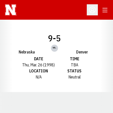
Open
Open Profil
9-5
vs.
Nebraska
Denver
DATE
TIME
Thu, Mar. 26 (1998)
TBA
LOCATION
STATUS
N/A
Neutral
Opens in a new window
Opens in a new window
Opens in a