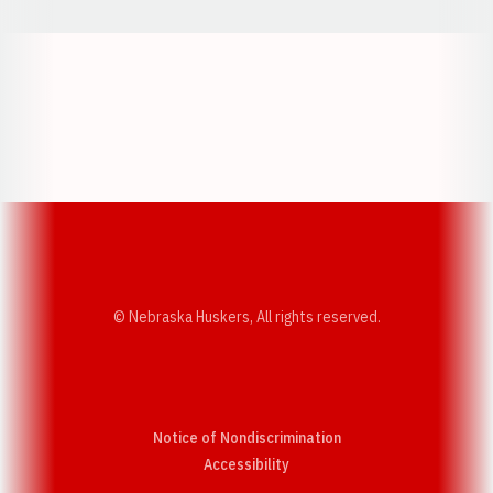
Opens in a new window
Opens in a new w
Opens in a new window
Opens in a new w
© Nebraska Huskers, All rights reserved.
Notice of Nondiscrimination
Opens in a new window
Accessibility