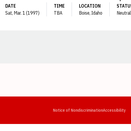
DATE
TIME
LOCATION
STATU
Sat, Mar. 1 (1997)
TBA
Boise, Idaho
Neutral
Opens in a new window
Opens in a new window
Opens in a new window
Opens in a new window
Opens in a new window
Op
Notice of Nondiscrimination
Accessibility