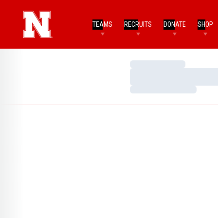
TEAMS
RECRUITS
DONATE
SHOP
Loading…
Loading…
Loading…