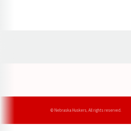
Opens in a new window
© Nebraska Huskers, All rights reserved.