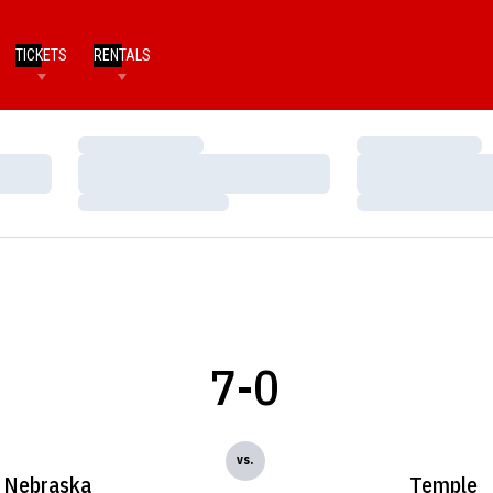
TICKETS
RENTALS
Loading…
Loading…
Loading…
Loading…
Loading…
Loading…
7-0
vs.
Nebraska
Temple