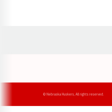
Opens in a new window
© Nebraska Huskers, All rights reserved.