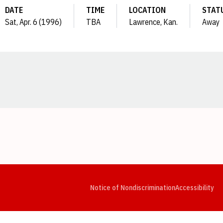
DATE
TIME
LOCATION
STAT
Sat, Apr. 6 (1996)
TBA
Lawrence, Kan.
Away
Opens in a new window
Opens in a new window
Opens in a new window
Opens in a new window
Opens in a new window
Op
Notice of Nondiscrimination
Accessibility