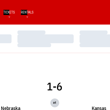
TICKETS
RENTALS
Loading…
Loading…
Loading…
Loading…
Loading…
Loading…
1-6
at
Nebraska
Kansas