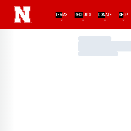
TEAMS
RECRUITS
DONATE
SHOP
Loading…
Loading…
Loading…