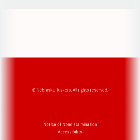
Opens in a new window
Opens in a new w
Opens in a new window
Opens in a new w
© Nebraska Huskers, All rights reserved.
Notice of Nondiscrimination
Opens in a new window
Accessibility