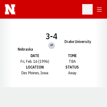
Open
Open Profil
3-4
Drake University
at
Nebraska
DATE
TIME
Fri, Feb. 16 (1996)
TBA
LOCATION
STATUS
Des Moines, Iowa
Away
Opens in a new window
Opens in a new window
Opens in a