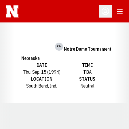
Open
Open Profil
vs.
Notre Dame Tournament
Nebraska
DATE
TIME
Thu, Sep. 15 (1994)
TBA
LOCATION
STATUS
South Bend, Ind.
Neutral
Opens in a new window
Opens in a new window
Opens in a