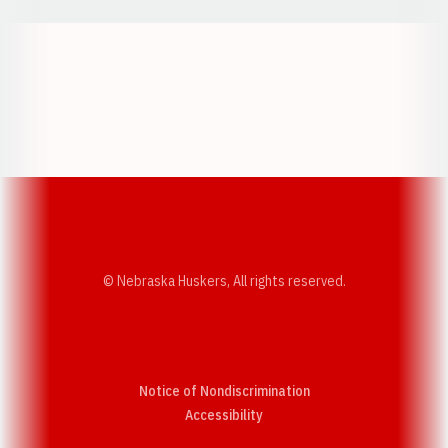
Opens in a new window
Opens in a new w
Opens in a new window
Opens in a new w
© Nebraska Huskers, All rights reserved.
Notice of Nondiscrimination
Opens in a new window
Accessibility